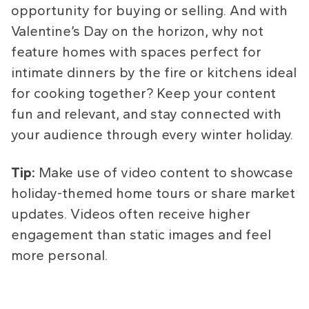
opportunity for buying or selling. And with
Valentine’s Day on the horizon, why not
feature homes with spaces perfect for
intimate dinners by the fire or kitchens ideal
for cooking together? Keep your content
fun and relevant, and stay connected with
your audience through every winter holiday.
Tip:
Make use of video content to showcase
holiday-themed home tours or share market
updates. Videos often receive higher
engagement than static images and feel
more personal.