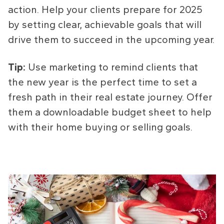
action. Help your clients prepare for 2025
by setting clear, achievable goals that will
drive them to succeed in the upcoming year.
Tip:
Use marketing to remind clients that
the new year is the perfect time to set a
fresh path in their real estate journey. Offer
them a downloadable budget sheet to help
with their home buying or selling goals.