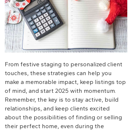
From festive staging to personalized client
touches, these strategies can help you
make a memorable impact, keep listings top
of mind, and start 2025 with momentum.
Remember, the key is to stay active, build
relationships, and keep clients excited
about the possibilities of finding or selling
their perfect home, even during the