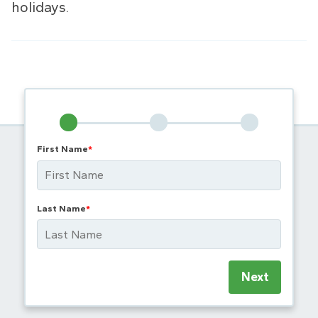
holidays.
First Name
*
Last Name
*
Next