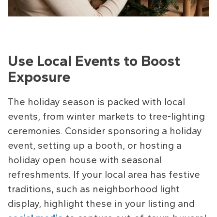
Use Local Events to Boost
Exposure
The holiday season is packed with local
events, from winter markets to tree-lighting
ceremonies. Consider sponsoring a holiday
event, setting up a booth, or hosting a
holiday open house with seasonal
refreshments. If your local area has festive
traditions, such as neighborhood light
display, highlight these in your listing and