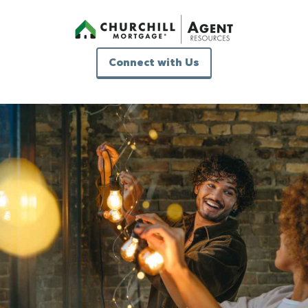
Connect with Us