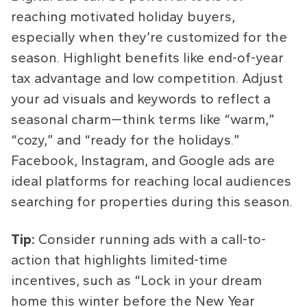
reaching motivated holiday buyers,
especially when they’re customized for the
season. Highlight benefits like end-of-year
tax advantage and low competition. Adjust
your ad visuals and keywords to reflect a
seasonal charm—think terms like “warm,”
“cozy,” and “ready for the holidays.”
Facebook, Instagram, and Google ads are
ideal platforms for reaching local audiences
searching for properties during this season.
Tip:
Consider running ads with a call-to-
action that highlights limited-time
incentives, such as “Lock in your dream
home this winter before the New Year