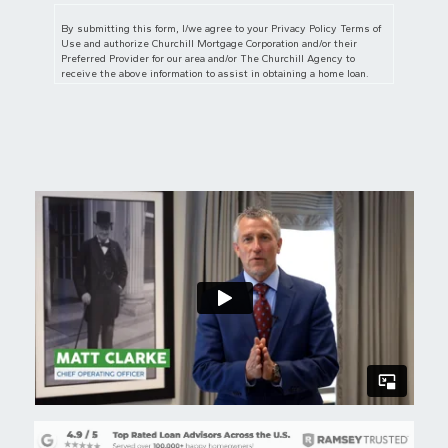
By submitting this form, I/we agree to your Privacy Policy Terms of
Use and authorize Churchill Mortgage Corporation and/or their
Preferred Provider for our area and/or The Churchill Agency to
receive the above information to assist in obtaining a home loan.
I/we also authorize Churchill Mortgage Corporation, The Churchill
Agency and/or their Preferred Provider for our area to contact us
regarding but not limited to mortgage and insurance services and
products via telephone, mobile phone (including through automated
dialing), and/or email, even if telephone numbers or email I/we
provide are on any Do Not Call/Contact Registry, such as corporate,
state, or the National Do Not Call Registry. The submission of this
form does not constitute in any way a formal loan application or a
commitment for a loan. By communicating with us by phone, you
consent to calls being recorded and monitored. By participating, you
consent to receive text messages sent by an automatic telephone
dialing system. Consent to these terms is not a condition of
purchase.