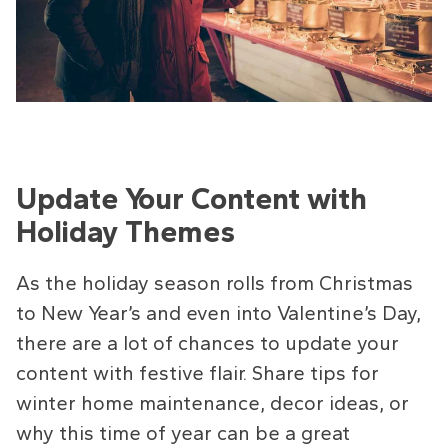
Update Your Content with
Holiday Themes
As the holiday season rolls from Christmas
to New Year’s and even into Valentine’s Day,
there are a lot of chances to update your
content with festive flair. Share tips for
winter home maintenance, decor ideas, or
why this time of year can be a great