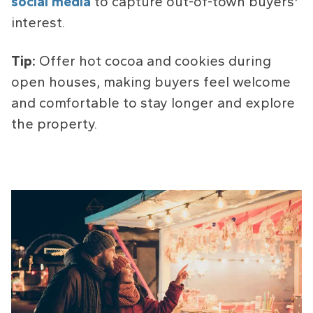
social media
to capture out-of-town buyers'
interest.
Tip:
Offer hot cocoa and cookies during
open houses, making buyers feel welcome
and comfortable to stay longer and explore
the property.