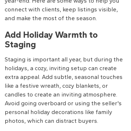
year-end. Here are some ways to help you
connect with clients, keep listings visible,
and make the most of the season.
Add Holiday Warmth to
Staging
Staging is important all year, but during the
holidays, a cozy, inviting setup can create
extra appeal. Add subtle, seasonal touches
like a festive wreath, cozy blankets, or
candles to create an inviting atmosphere.
Avoid going overboard or using the seller's
personal holiday decorations like family
photos, which can distract buyers.