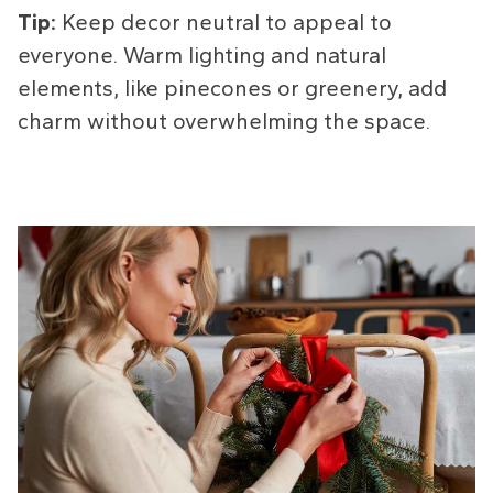
Tip:
Keep decor neutral to appeal to
everyone. Warm lighting and natural
elements, like pinecones or greenery, add
charm without overwhelming the space.