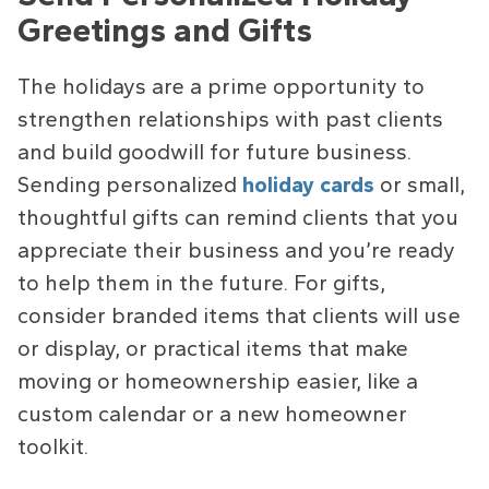
Greetings and Gifts
The holidays are a prime opportunity to
strengthen relationships with past clients
and build goodwill for future business.
Sending personalized
holiday cards
or small,
thoughtful gifts can remind clients that you
appreciate their business and you’re ready
to help them in the future. For gifts,
consider branded items that clients will use
or display, or practical items that make
moving or homeownership easier, like a
custom calendar or a new homeowner
toolkit.