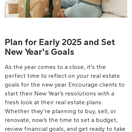
Plan for Early 2025 and Set
New Year's Goals
As the year comes to a close, it's the
perfect time to reflect on your real estate
goals for the new year. Encourage clients to
start their New Year’s resolutions with a
fresh look at their real estate plans.
Whether they’re planning to buy, sell, or
renovate, now’s the time to set a budget,
review financial goals, and get ready to take