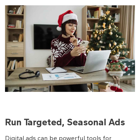
Run Targeted, Seasonal Ads
Digital ads can be powerful tools for