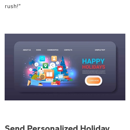
rush!”
Send Personalized Holiday