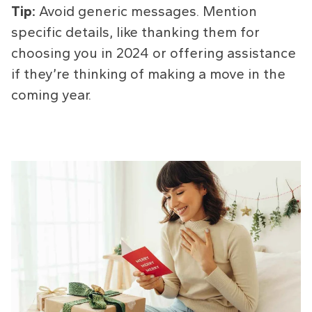
Tip:
Avoid generic messages. Mention
specific details, like thanking them for
choosing you in 2024 or offering assistance
if they’re thinking of making a move in the
coming year.