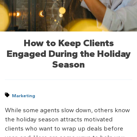
How to Keep Clients
Engaged During the Holiday
Season
Marketing
While some agents slow down, others know
the holiday season attracts motivated
clients who want to wrap up deals before