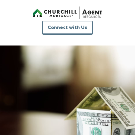
Connect with Us