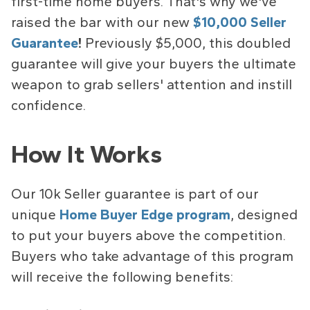
first-time home buyers. That's why we've
raised the bar with our new
$10,000 Seller
Guarantee
!
Previously $5,000, this doubled
guarantee will give your buyers the ultimate
weapon to grab sellers' attention and instill
confidence.
How It Works
Our 10k Seller guarantee is part of our
unique
Home Buyer Edge
program
, designed
to put your buyers above the competition.
Buyers who take advantage of this program
will receive the following benefits: