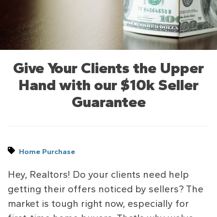
Give Your Clients the Upper
Hand with our $10k Seller
Guarantee
Home Purchase
Hey, Realtors! Do your clients need help
getting their offers noticed by sellers? The
market is tough right now, especially for