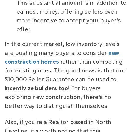
This substantial amount is in addition to
earnest money, offering sellers even
more incentive to accept your buyer's
offer.
In the current market, low inventory levels
are pushing many buyers to consider
new
construction homes
rather than competing
for existing ones. The good news is that our
$10,000 Seller Guarantee can be used to
incentivize builders too
! For buyers
exploring new construction, there's no
better way to distinguish themselves.
Also, if you're a Realtor based in North
Carolina, it's worth noting that this