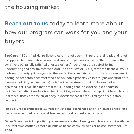
the housing market.
Reach out to us
today to learn more about
how our program can work for you and your
buyers!
The Churchill Certified Home Buyer program is not a commitment to lend funds and is not
an approval but is a conditional approval subject to your acceptance of the terms and the
conditions being fully satisfied prior to closing. All conditions are subject to final
underwriting and final investor approval. The certification is subject to the financial status
and credit report(s) of everyone on the application remaining substantially the same until
closing, an acceptable contract of sale on a suitable property, collateral (the appraisal, title,
survey, condition, and insurance) satisfies the requirements of the lender and loan
selected is still available in the market. All closing conditions of the lender must be
satisfied including the clear transfer of the title, acceptable and adequate title and hazard
insurance, flood certification, and any inspections that are required by the real estate
contract.
Rate Secured is available on 30-year conventional conforming and high-balance fixed-rate
loans. Rate Secured is not available on investment property home loans.
Seller Guarantee is for qualifying borrowers and select loan types only and are not available
in all states or locations. Offer only valid on home loans closing on or before December 31st,
2024.