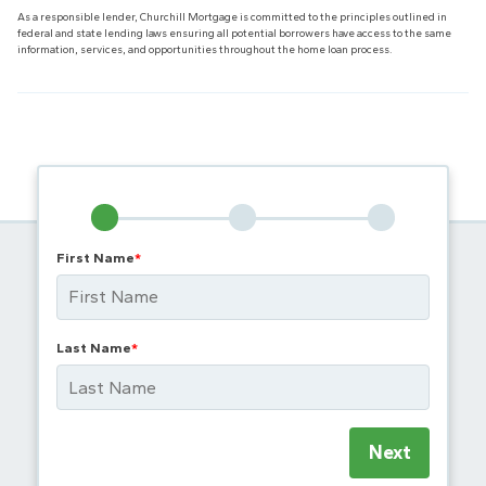
As a responsible lender, Churchill Mortgage is committed to the principles outlined in
federal and state lending laws ensuring all potential borrowers have access to the same
information, services, and opportunities throughout the home loan process.
First Name
*
Last Name
*
Next