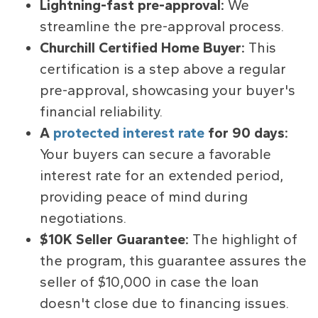
Lightning-fast pre-approval:
We
streamline the pre-approval process.
Churchill Certified Home Buyer:
This
certification is a step above a regular
pre-approval, showcasing your buyer's
financial reliability.
A
protected interest rate
for 90 days:
Your buyers can secure a favorable
interest rate for an extended period,
providing peace of mind during
negotiations.
$10K Seller Guarantee:
The highlight of
the program, this guarantee assures the
seller of $10,000 in case the loan
doesn't close due to financing issues.