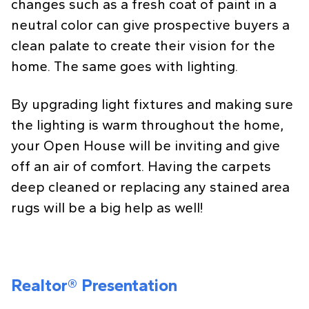
changes such as a fresh coat of paint in a
neutral color can give prospective buyers a
clean palate to create their vision for the
home. The same goes with lighting.
By upgrading light fixtures and making sure
the lighting is warm throughout the home,
your Open House will be inviting and give
off an air of comfort. Having the carpets
deep cleaned or replacing any stained area
rugs will be a big help as well!
Realtor® Presentation