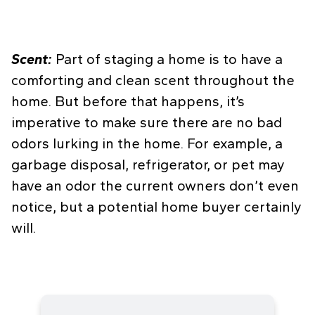
Scent:
Part of staging a home is to have a
comforting and clean scent throughout the
home. But before that happens, it’s
imperative to make sure there are no bad
odors lurking in the home. For example, a
garbage disposal, refrigerator, or pet may
have an odor the current owners don’t even
notice, but a potential home buyer certainly
will.