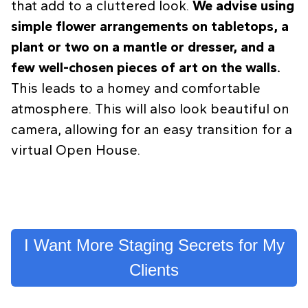
that add to a cluttered look.
We advise using
simple flower arrangements on tabletops, a
plant or two on a mantle or dresser, and a
few well-chosen pieces of art on the walls.
This leads to a homey and comfortable
atmosphere. This will also look beautiful on
camera, allowing for an easy transition for a
virtual Open House.
I Want More Staging Secrets for My
Clients