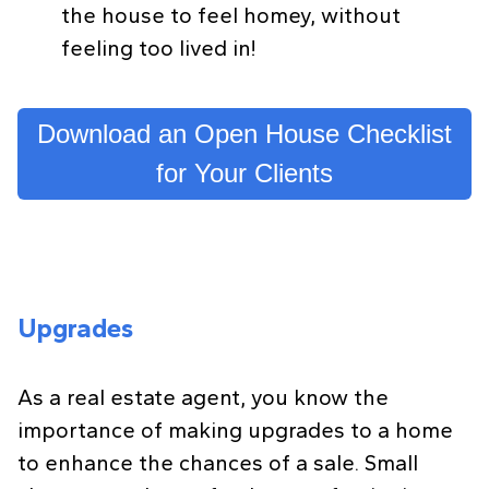
the house to feel homey, without
feeling too lived in!
Download an Open House Checklist
for Your Clients
Upgrades
As a real estate agent, you know the
importance of making upgrades to a home
to enhance the chances of a sale. Small