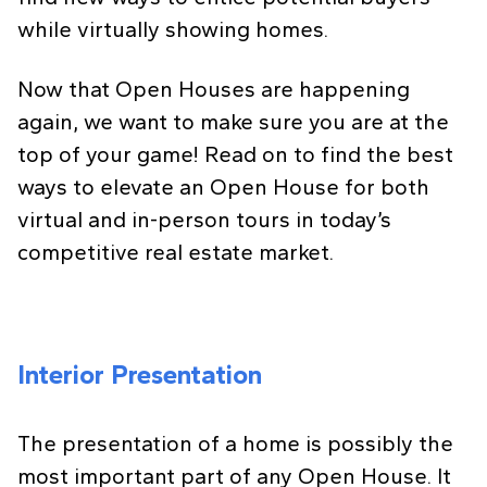
while virtually showing homes.
Now that Open Houses are happening
again, we want to make sure you are at the
top of your game! Read on to find the best
ways to elevate an Open House for both
virtual and in-person tours in today’s
competitive real estate market.
Interior Presentation
The presentation of a home is possibly the
most important part of any Open House. It