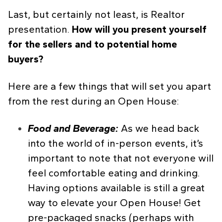
Last, but certainly not least, is Realtor
presentation.
How will you present yourself
for the sellers and to potential home
buyers?
Here are a few things that will set you apart
from the rest during an Open House:
Food and Beverage:
As we head back
into the world of in-person events, it’s
important to note that not everyone will
feel comfortable eating and drinking.
Having options available is still a great
way to elevate your Open House! Get
pre-packaged snacks (perhaps with