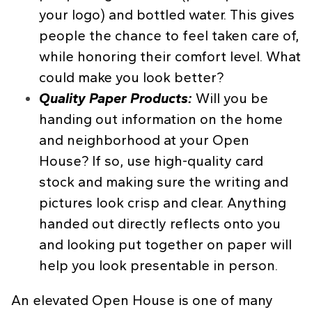
your logo) and bottled water. This gives
people the chance to feel taken care of,
while honoring their comfort level. What
could make you look better?
Quality Paper Products:
Will you be
handing out information on the home
and neighborhood at your Open
House? If so, use high-quality card
stock and making sure the writing and
pictures look crisp and clear. Anything
handed out directly reflects onto you
and looking put together on paper will
help you look presentable in person.
An elevated Open House is one of many