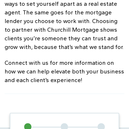
ways to set yourself apart as a real estate
agent. The same goes for the mortgage
lender you choose to work with. Choosing
to partner with Churchill Mortgage shows
clients you’re someone they can trust and
grow with, because that’s what we stand for.
Connect with us for more information on
how we can help elevate both your business
and each client’s experience!