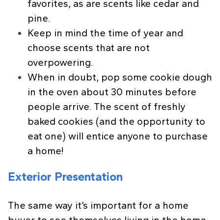
favorites, as are scents like cedar and
pine.
Keep in mind the time of year and
choose scents that are not
overpowering.
When in doubt, pop some cookie dough
in the oven about 30 minutes before
people arrive. The scent of freshly
baked cookies (and the opportunity to
eat one) will entice anyone to purchase
a home!
Exterior Presentation
The same way it’s important for a home