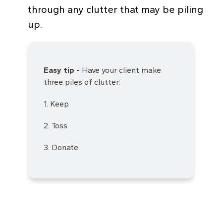
through any clutter that may be piling
up.
Easy tip -
Have your client make
three piles of clutter:
1. Keep
2. Toss
3. Donate