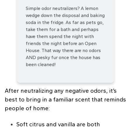
Simple odor neutralizers? A lemon
wedge down the disposal and baking
soda in the fridge. As far as pets go,
take them for a bath and perhaps
have them spend the night with
friends the night before an Open
House. That way there are no odors
AND pesky fur once the house has
been cleaned!
After neutralizing any negative odors, it’s
best to bring in a familiar scent that reminds
people of home:
Soft citrus and vanilla are both