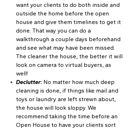
want your clients to do both inside and
outside the home before the open
house and give them timelines to get it
done. That way you can do a
walkthrough a couple days beforehand
and see what may have been missed.
The cleaner the house, the better it will
look on camera to virtual buyers, as
well!
Declutter
:
No matter how much deep
cleaning is done, if things like mail and
toys or laundry are left strewn about,
the house will look sloppy. We
recommend taking the time before an
Open House to have your clients sort