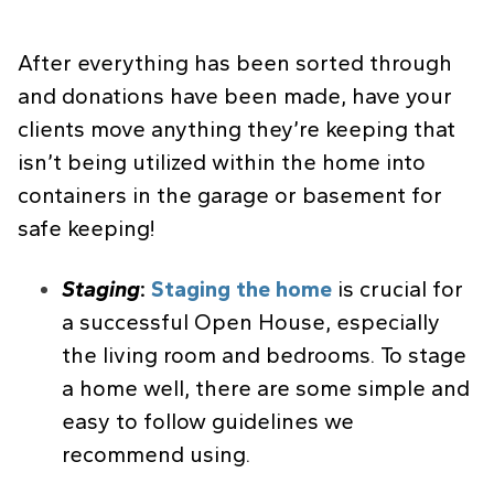
After everything has been sorted through
and donations have been made, have your
clients move anything they’re keeping that
isn’t being utilized within the home into
containers in the garage or basement for
safe keeping!
Staging
:
Staging the home
is crucial for
a successful Open House, especially
the living room and bedrooms. To stage
a home well, there are some simple and
easy to follow guidelines we
recommend using.