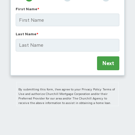
First Name
*
Last Name
*
Next
By submitting this form, I/we agree to your Privacy Policy Terms of
Use and authorize Churchill Mortgage Corporation and/or their
Preferred Provider for our area and/or The Churchill Agency to
receive the above information to assist in obtaining a home loan.
I/we also authorize Churchill Mortgage Corporation, The Churchill
Agency and/or their Preferred Provider for our area to contact us
regarding but not limited to mortgage and insurance services and
products via telephone, mobile phone (including through automated
dialing), and/or email, even if telephone numbers or email I/we
provide are on any Do Not Call/Contact Registry, such as corporate,