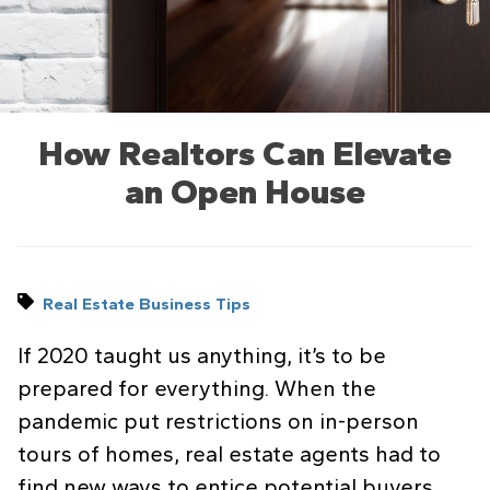
How Realtors Can Elevate
an Open House
Real Estate Business Tips
If 2020 taught us anything, it’s to be
prepared for everything. When the
pandemic put restrictions on in-person
tours of homes, real estate agents had to
find new ways to entice potential buyers