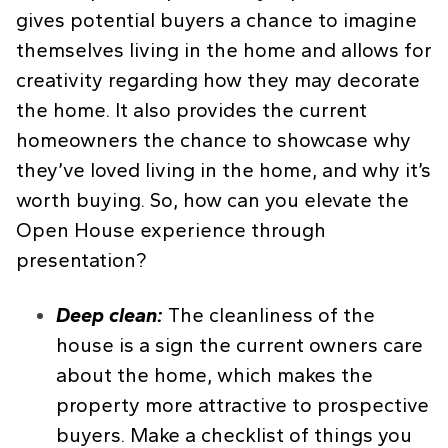
gives potential buyers a chance to imagine
themselves living in the home and allows for
creativity regarding how they may decorate
the home. It also provides the current
homeowners the chance to showcase why
they’ve loved living in the home, and why it’s
worth buying. So, how can you elevate the
Open House experience through
presentation?
Deep clean:
The cleanliness of the
house is a sign the current owners care
about the home, which makes the
property more attractive to prospective
buyers. Make a checklist of things you