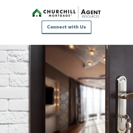
Connect with Us