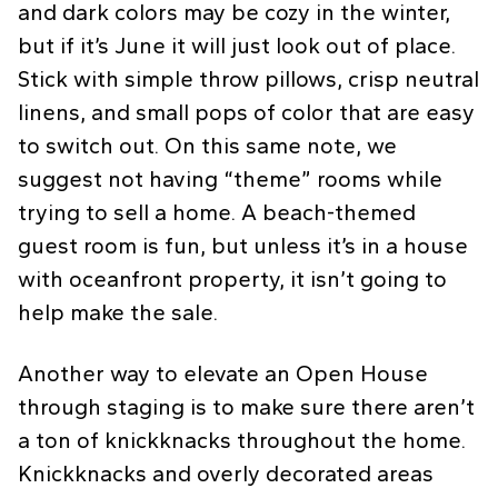
and dark colors may be cozy in the winter,
but if it’s June it will just look out of place.
Stick with simple throw pillows, crisp neutral
linens, and small pops of color that are easy
to switch out. On this same note, we
suggest not having “theme” rooms while
trying to sell a home. A beach-themed
guest room is fun, but unless it’s in a house
with oceanfront property, it isn’t going to
help make the sale.
Another way to elevate an Open House
through staging is to make sure there aren’t
a ton of knickknacks throughout the home.
Knickknacks and overly decorated areas