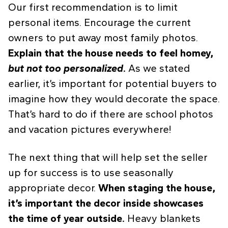
Our first recommendation is to limit
personal items. Encourage the current
owners to put away most family photos.
Explain that the house needs to feel homey,
but not too personalized
.
As we stated
earlier, it’s important for potential buyers to
imagine how they would decorate the space.
That’s hard to do if there are school photos
and vacation pictures everywhere!
The next thing that will help set the seller
up for success is to use seasonally
appropriate decor.
When staging the house,
it’s important the decor inside showcases
the time of year outside.
Heavy blankets