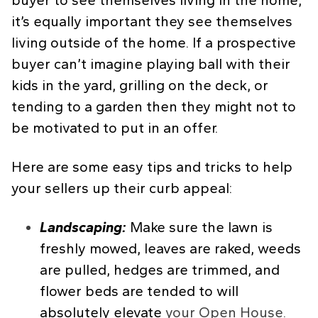
buyer to see themselves living in the home,
it’s equally important they see themselves
living outside of the home. If a prospective
buyer can’t imagine playing ball with their
kids in the yard, grilling on the deck, or
tending to a garden then they might not to
be motivated to put in an offer.
Here are some easy tips and tricks to help
your sellers up their curb appeal:
Landscaping:
Make sure the lawn is
freshly mowed, leaves are raked, weeds
are pulled, hedges are trimmed, and
flower beds are tended to will
absolutely elevate
your Open House.