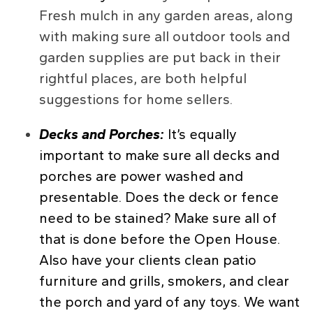
Fresh mulch in any garden areas, along
with making sure all outdoor tools and
garden supplies are put back in their
rightful places, are both helpful
suggestions for home sellers.
Decks and Porches:
It’s equally
important to make sure all decks and
porches are power washed and
presentable. Does the deck or fence
need to be stained? Make sure all of
that is done before the Open House.
Also have your clients clean patio
furniture and grills, smokers, and clear
the porch and yard of any toys. We want