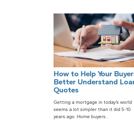
How to Help Your Buyer
Better Understand Loa
Quotes
Getting a mortgage in today’s world
seems a lot simpler than it did 5-10
years ago. Home buyers...