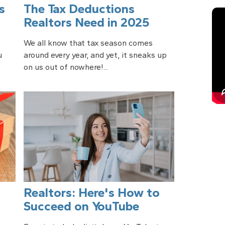
s
The Tax Deductions
Realtors Need in 2025
We all know that tax season comes
u
around every year, and yet, it sneaks up
on us out of nowhere!...
Realtors: Here's How to
Succeed on YouTube