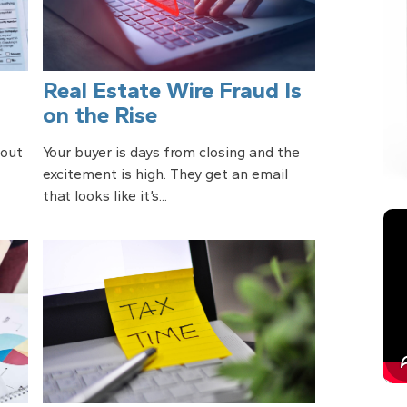
Real Estate Wire Fraud Is
on the Rise
bout
Your buyer is days from closing and the
excitement is high. They get an email
that looks like it’s...