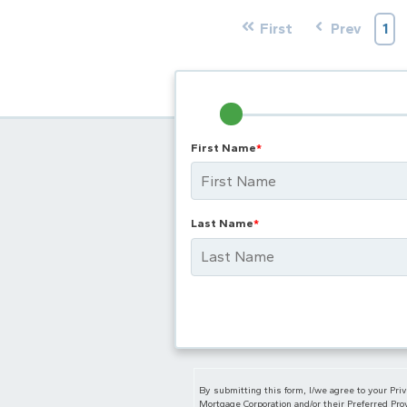
First
Prev
1
First Name
*
Last Name
*
By submitting this form, I/we agree to your Pri
Mortgage Corporation and/or their Preferred Prov