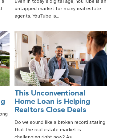
 a
Even in today's digital age, YouTube is an
d
untapped market for many real estate
agents. YouTube is...
This Unconventional
ng
Home Loan is Helping
Realtors Close Deals
long
Do we sound like a broken record stating
that the real estate market is
challenging right now? As...