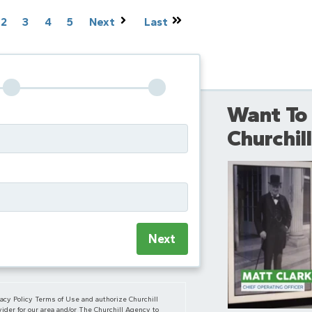
2
3
4
5
Next
Last
Want To
Churchi
Next
vacy Policy Terms of Use and authorize Churchill
ider for our area and/or The Churchill Agency to