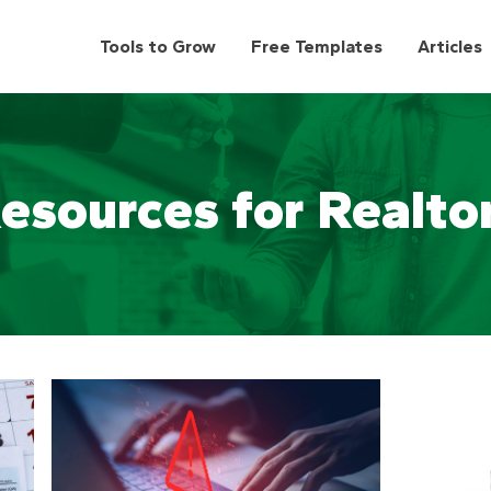
Tools to Grow
Free Templates
Articles
esources for Realto