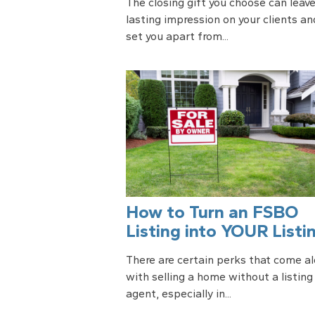
The closing gift you choose can leave
lasting impression on your clients an
set you apart from...
How to Turn an FSBO
Listing into YOUR Listi
There are certain perks that come a
with selling a home without a listing
agent, especially in...