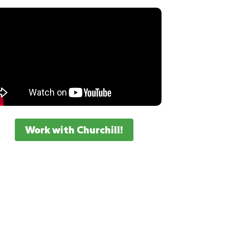
Work with Churchill!