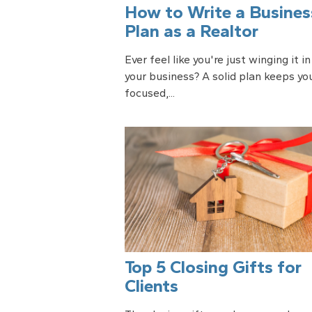
How to Write a Busines
Plan as a Realtor
Ever feel like you're just winging it in
your business? A solid plan keeps yo
focused,...
Top 5 Closing Gifts for
Clients