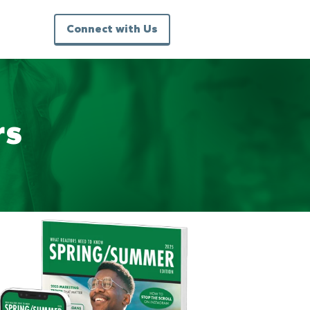
Connect with Us
rs