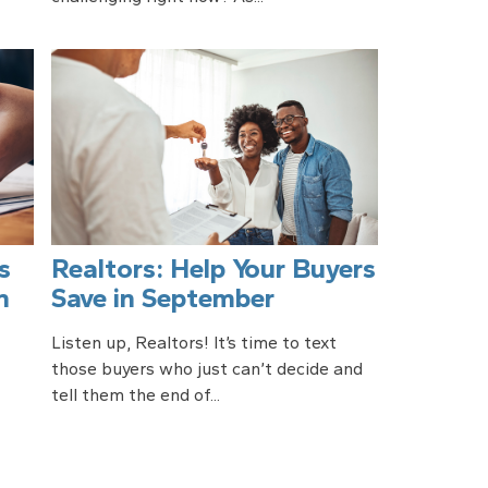
s
Realtors: Help Your Buyers
n
Save in September
Listen up, Realtors! It’s time to text
those buyers who just can’t decide and
tell them the end of...