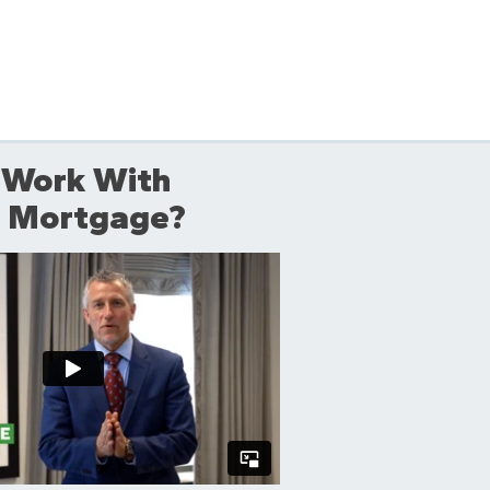
 Work With
ll Mortgage?