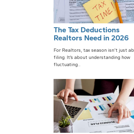
The Tax Deductions
Realtors Need in 2026
For Realtors, tax season isn’t just a
filing. It’s about understanding how
fluctuating...