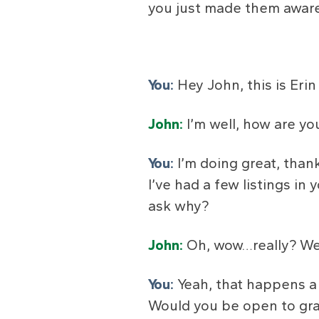
you just made them aware
You:
Hey John, this is Er
John:
I’m well, how are yo
You:
I’m doing great, than
I’ve had a few listings in
ask why?
John:
Oh, wow…really? We t
You:
Yeah, that happens a 
Would you be open to gra