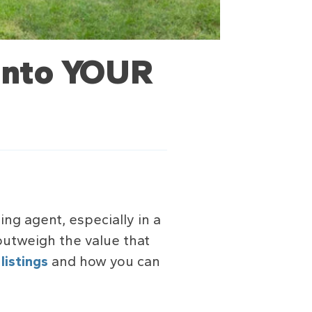
 into YOUR
ing agent, especially in a
 outweigh the value that
r
listings
and how you can