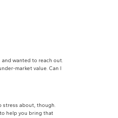
n and wanted to reach out.
 under-market value. Can I
o stress about, though.
o help you bring that