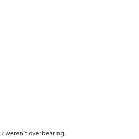
ou weren’t overbearing,