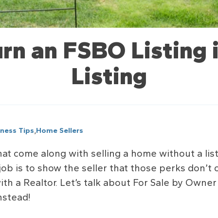
rn an FSBO Listing
Listing
,
iness Tips
Home Sellers
at come along with selling a home without a list
job is to show the seller that those perks don’t
h a Realtor. Let’s talk about For Sale by Owne
nstead!