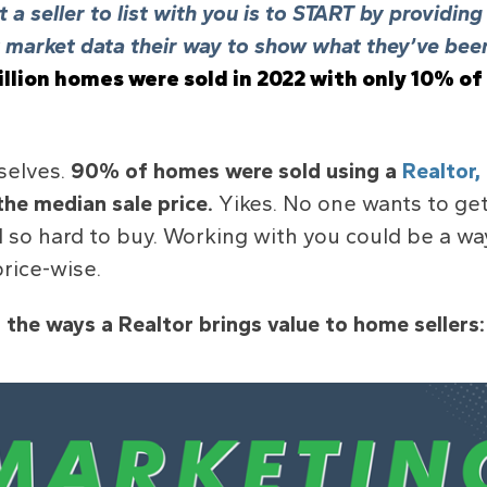
 a seller to list with you is to START by providin
market data their way to show what they’ve been
llion
homes were sold in 2022 with
only 10%
of
selves.
90% of homes were sold using a
Realtor,
the median sale price.
Yikes. No one wants to get
 so hard to buy. Working with you could be a w
rice-wise.
 the ways a Realtor brings value to home sellers: