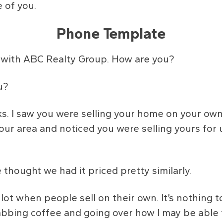
 of you.
Phone Template
in with ABC Realty Group. How are you?
u?
ks. I saw you were selling your home on your ow
 your area and noticed you were selling yours for
hought we had it priced pretty similarly.
lot when people sell on their own. It’s nothing t
bbing coffee and going over how I may be able t