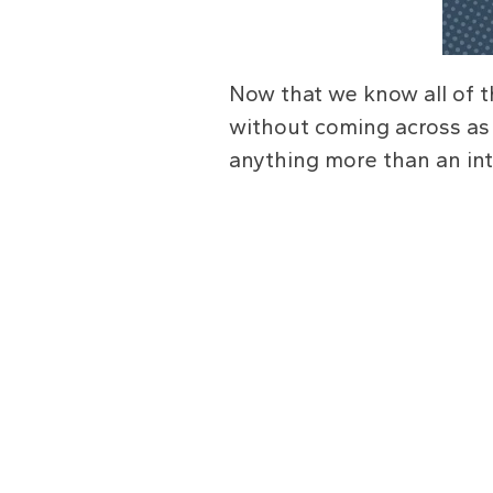
Now that we know all of t
without coming across as
anything more than an int