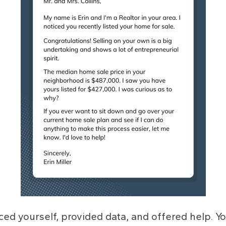
uced yourself, provided data, and offered help. Y