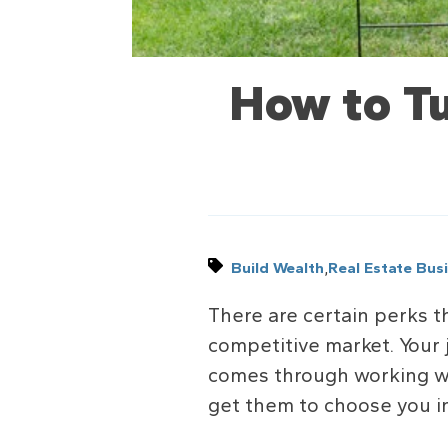
How to Tu
,
Build Wealth
Real Estate Bus
There are certain perks th
competitive market. Your 
comes through working wit
get them to choose you i