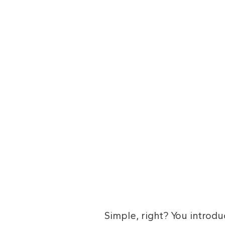
Simple, right? You introd