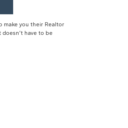
o make you their Realtor
It doesn’t have to be