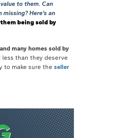
g value to them. Can
 missing? Here’s an
 them being sold by
and many homes sold by
 less than they deserve
ay to make sure the
seller