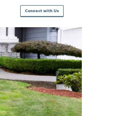
Connect with Us