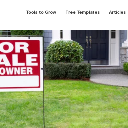
Tools to Grow
Free Templates
Articles