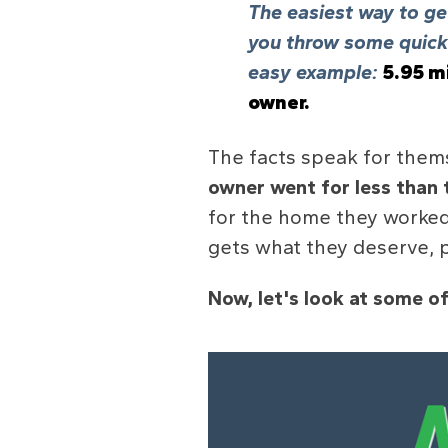
The easiest way to get
you throw some quick 
easy example:
5.95 mi
owner.
The facts speak for them
owner went for less than 
for the home they worked
gets what they deserve, p
Now, let's look at some of