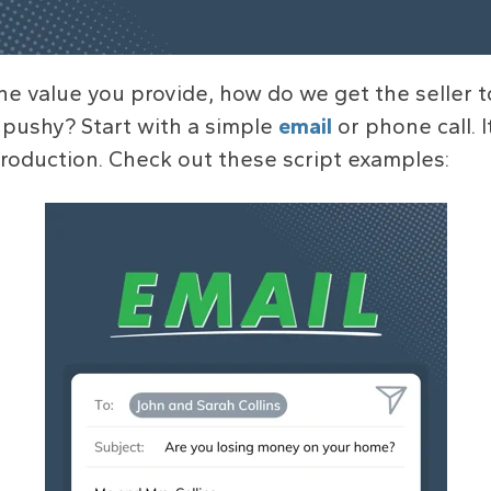
he value you provide, how do we get the seller t
 pushy? Start with a simple
email
or phone call. 
roduction. Check out these script examples: