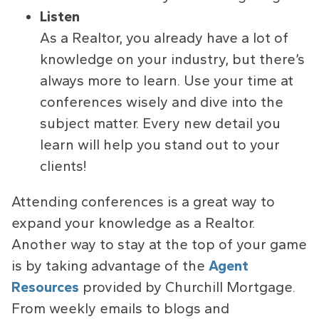
Listen
As a Realtor, you already have a lot of
knowledge on your industry, but there’s
always more to learn. Use your time at
conferences wisely and dive into the
subject matter. Every new detail you
learn will help you stand out to your
clients!
Attending conferences is a great way to
expand your knowledge as a Realtor.
Another way to stay at the top of your game
is by taking advantage of the
Agent
Resources
provided by Churchill Mortgage.
From weekly emails to blogs and