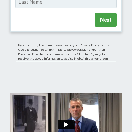
Next
By submitting this form, I/we agree to your Privacy Policy Terms of
Use and authorize Churchill Mortgage Corporation and/or their
Preferred Provider for our area and/or The Churchill Agency to
receive the above information to assist in obtaining a home loan.
I/we also authorize Churchill Mortgage Corporation, The Churchill
Agency and/or their Preferred Provider for our area to contact us
regarding but not limited to mortgage and insurance services and
products via telephone, mobile phone (including through automated
dialing), and/or email, even if telephone numbers or email I/we
provide are on any Do Not Call/Contact Registry, such as corporate,
state, or the National Do Not Call Registry. The submission of this
form does not constitute in any way a formal loan application or a
commitment for a loan. By communicating with us by phone, you
consent to calls being recorded and monitored. By participating, you
consent to receive text messages sent by an automatic telephone
dialing system. Consent to these terms is not a condition of
purchase.