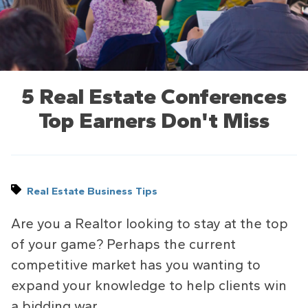
5 Real Estate Conferences
Top Earners Don't Miss
Real Estate Business Tips
Are you a Realtor looking to stay at the top
of your game? Perhaps the current
competitive market has you wanting to
expand your knowledge to help clients win
a bidding war.