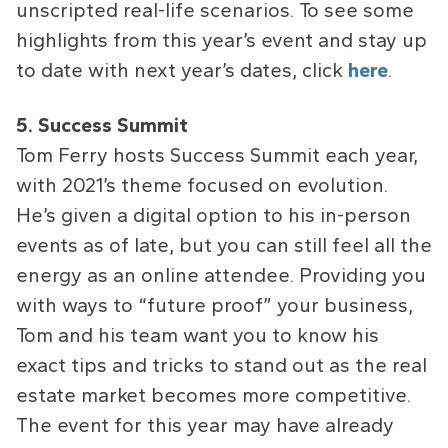
unscripted real-life scenarios. To see some
highlights from this year’s event and stay up
to date with next year’s dates, click
here
.
5. Success Summit
Tom Ferry hosts Success Summit each year,
with 2021’s theme focused on evolution.
He’s given a digital option to his in-person
events as of late, but you can still feel all the
energy as an online attendee. Providing you
with ways to “future proof” your business,
Tom and his team want you to know his
exact tips and tricks to stand out as the real
estate market becomes more competitive.
The event for this year may have already