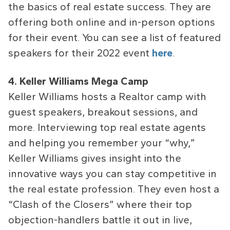
the basics of real estate success. They are
offering both online and in-person options
for their event. You can see a list of featured
speakers for their 2022 event
here
.
4. Keller Williams Mega Camp
Keller Williams hosts a Realtor camp with
guest speakers, breakout sessions, and
more. Interviewing top real estate agents
and helping you remember your “why,”
Keller Williams gives insight into the
innovative ways you can stay competitive in
the real estate profession. They even host a
“Clash of the Closers” where their top
objection-handlers battle it out in live,