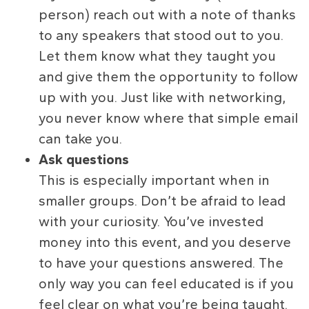
person) reach out with a note of thanks
to any speakers that stood out to you.
Let them know what they taught you
and give them the opportunity to follow
up with you. Just like with networking,
you never know where that simple email
can take you.
Ask questions
This is especially important when in
smaller groups. Don’t be afraid to lead
with your curiosity. You’ve invested
money into this event, and you deserve
to have your questions answered. The
only way you can feel educated is if you
feel clear on what you’re being taught.