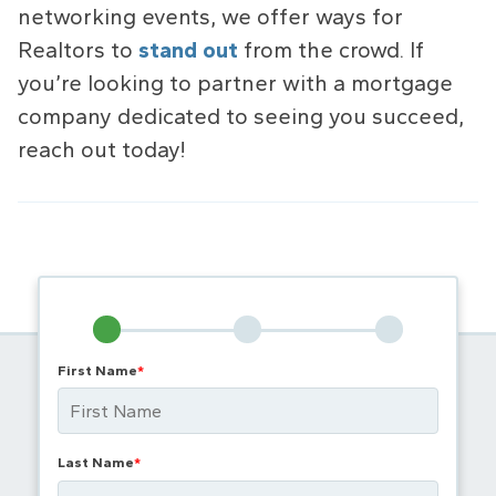
networking events, we offer ways for
Realtors to
stand out
from the crowd. If
you’re looking to partner with a mortgage
company dedicated to seeing you succeed,
reach out today!
First Name
*
Last Name
*