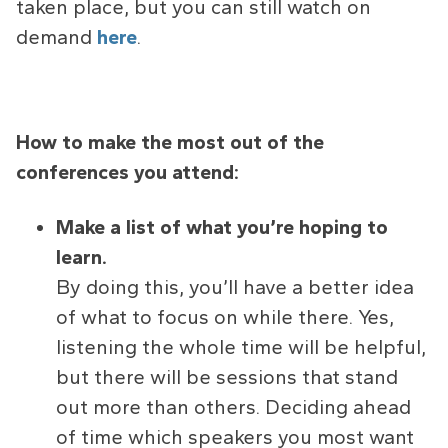
taken place, but you can still watch on
demand
here
.
How to make the most out of the
conferences you attend:
Make a list of what you’re hoping to
learn.
By doing this, you’ll have a better idea
of what to focus on while there. Yes,
listening the whole time will be helpful,
but there will be sessions that stand
out more than others. Deciding ahead
of time which speakers you most want