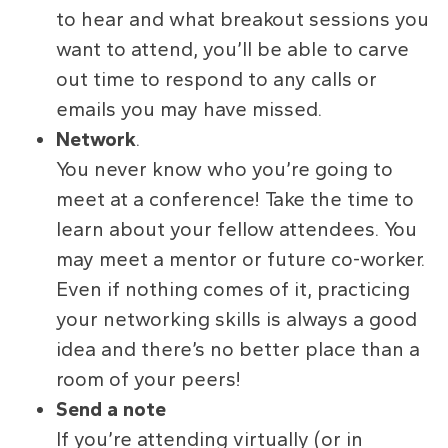
to hear and what breakout sessions you
want to attend, you’ll be able to carve
out time to respond to any calls or
emails you may have missed.
Network
.
You never know who you’re going to
meet at a conference! Take the time to
learn about your fellow attendees. You
may meet a mentor or future co-worker.
Even if nothing comes of it, practicing
your networking skills is always a good
idea and there’s no better place than a
room of your peers!
Send a note
If you’re attending virtually (or in