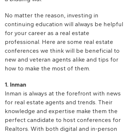
No matter the reason, investing in
continuing education will always be helpful
for your career as a real estate
professional. Here are some real estate
conferences we think will be beneficial to
new and veteran agents alike and tips for
how to make the most of them.
1. Inman
Inman is always at the forefront with news
for real estate agents and trends. Their
knowledge and expertise make them the
perfect candidate to host conferences for
Realtors. With both digital and in-person