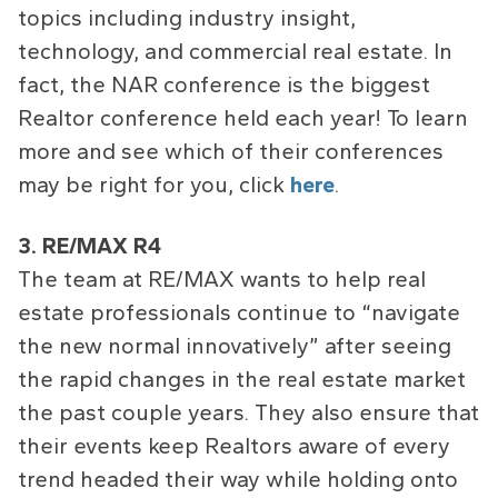
topics including industry insight,
technology, and commercial real estate. In
fact, the NAR conference is the biggest
Realtor conference held each year! To learn
more and see which of their conferences
may be right for you, click
here
.
3. RE/MAX R4
The team at RE/MAX wants to help real
estate professionals continue to “navigate
the new normal innovatively” after seeing
the rapid changes in the real estate market
the past couple years. They also ensure that
their events keep Realtors aware of every
trend headed their way while holding onto