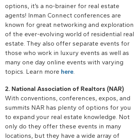
options, it’s a no-brainer for real estate
agents! Inman Connect conferences are
known for great networking and exploration
of the ever-evolving world of residential real
estate. They also offer separate events for
those who work in luxury events as well as
many one day online events with varying
topics. Learn more
here
.
2. National Association of Realtors (NAR)
With conventions, conferences, expos, and
summits NAR has plenty of options for you
to expand your real estate knowledge. Not
only do they offer these events in many
locations, but they have a wide array of