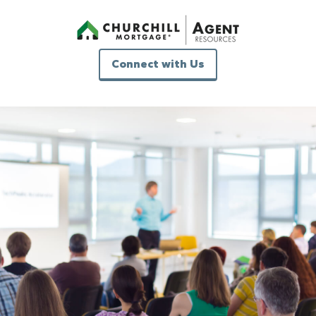
Connect with Us